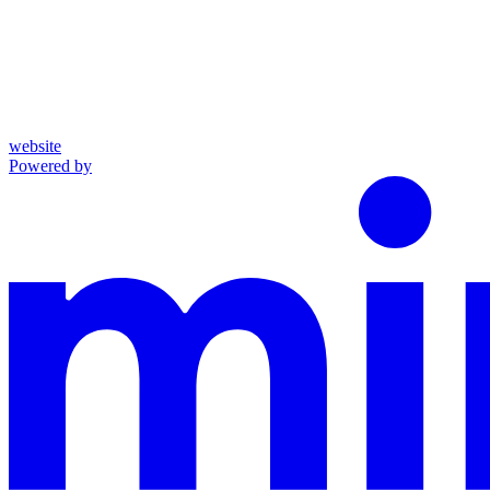
website
Powered by