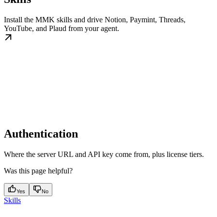
Install the MMK skills and drive Notion, Paymint, Threads,
YouTube, and Plaud from your agent.
Authentication
Where the server URL and API key come from, plus license tiers.
Was this page helpful?
Yes
No
Skills