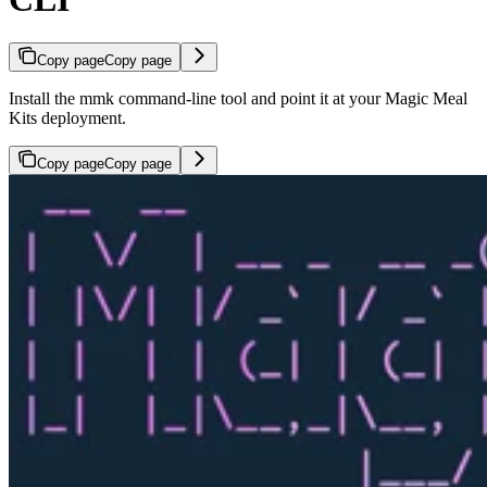
Copy page
Copy page
Install the mmk command-line tool and point it at your Magic Meal
Kits deployment.
Copy page
Copy page