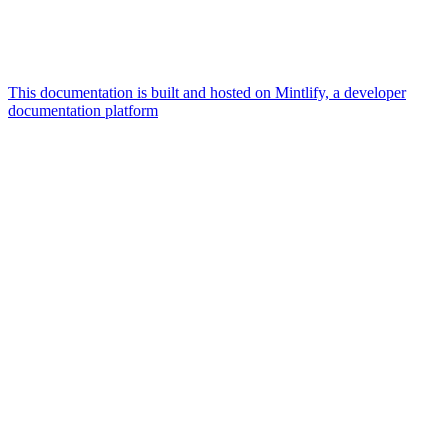
This documentation is built and hosted on Mintlify, a developer
documentation platform