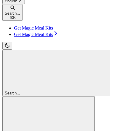
English
Search...
⌘
K
Get Magic Meal Kits
Get Magic Meal Kits
Search...