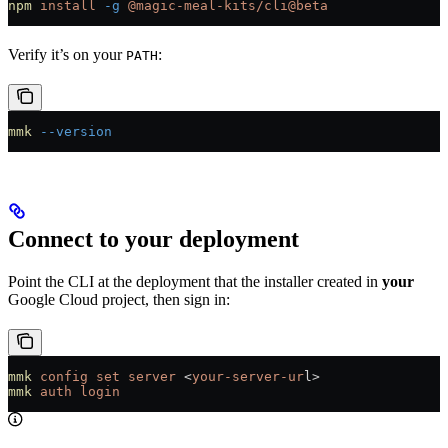
npm
 install
 -g
 @magic-meal-kits/cli@beta
Verify it’s on your
:
PATH
mmk
 --version
Connect to your deployment
Point the CLI at the deployment that the installer created in
your
Google Cloud project, then sign in:
mmk
 config
 set
 server
 <
your-server-ur
l
>
mmk
 auth
 login