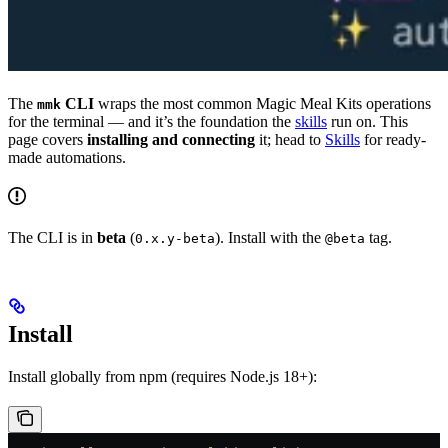
The
CLI
wraps the most common Magic Meal Kits operations
mmk
for the terminal — and it’s the foundation the
skills
run on. This
page covers
installing and connecting
it; head to
Skills
for ready-
made automations.
The CLI is in
beta
(
). Install with the
tag.
0.x.y-beta
@beta
Install
Install globally from npm (requires Node.js 18+):