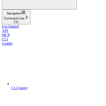
Navigation
Command Line
CLI
Get Started
API
MCP
CLI
Guides
CLI (npm)