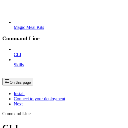
Magic Meal Kits
Command Line
CLI
Skills
On this page
Install
Connect to your deployment
Next
Command Line
CLI