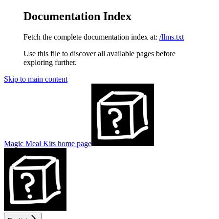
Documentation Index
Fetch the complete documentation index at:
/llms.txt
Use this file to discover all available pages before
exploring further.
Skip to main content
Magic Meal Kits
home page