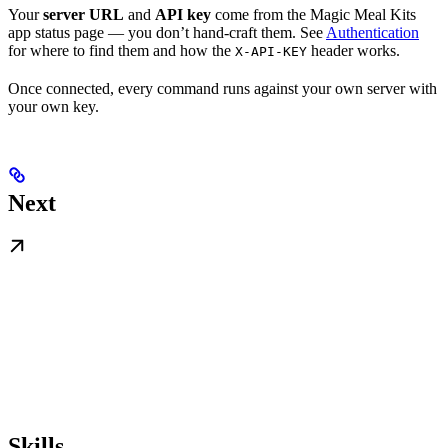
Your
server URL
and
API key
come from the Magic Meal Kits
app status page — you don’t hand-craft them. See
Authentication
for where to find them and how the
header works.
X-API-KEY
Once connected, every command runs against your own server with
your own key.
Next
Skills