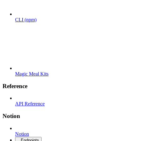
CLI (npm)
Magic Meal Kits
Reference
API Reference
Notion
Notion
Endpoints