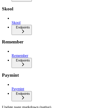
Skool
Skool
Endpoints
Remember
Remember
Endpoints
Paymint
Paymint
Endpoints
Update page markdown (native)