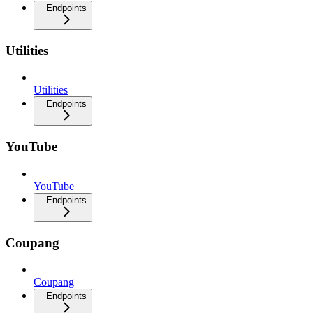
Endpoints
Utilities
Utilities
Endpoints
YouTube
YouTube
Endpoints
Coupang
Coupang
Endpoints