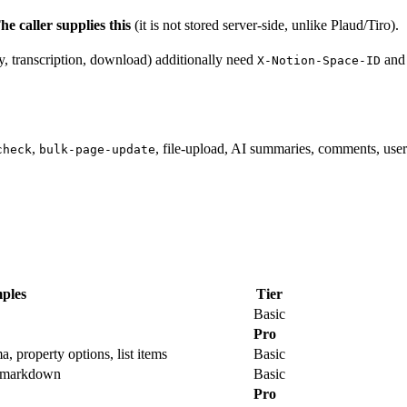
he caller supplies this
(it is not stored server-side, unlike Plaud/Tiro).
y, transcription, download) additionally need
an
X-Notion-Space-ID
,
, file-upload, AI summaries, comments, use
check
bulk-page-update
ples
Tier
Basic
Pro
, property options, list items
Basic
m markdown
Basic
Pro