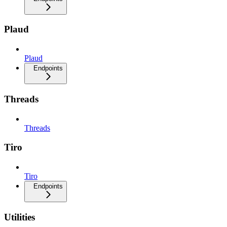
Plaud
Plaud
Endpoints
Threads
Threads
Tiro
Tiro
Endpoints
Utilities