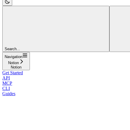
Search...
Navigation
Notion
Notion
Get Started
API
MCP
CLI
Guides