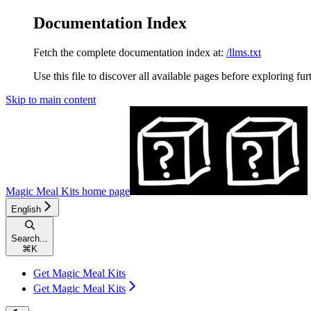
Documentation Index
Fetch the complete documentation index at:
/llms.txt
Use this file to discover all available pages before exploring fur
Skip to main content
Magic Meal Kits
home page
English
Search...
⌘
K
Get Magic Meal Kits
Get Magic Meal Kits