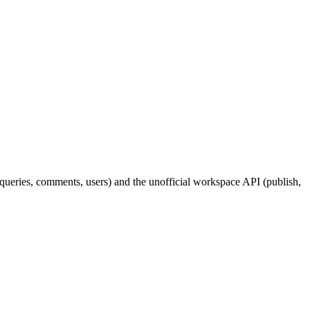
queries, comments, users) and the unofficial workspace API (publish,