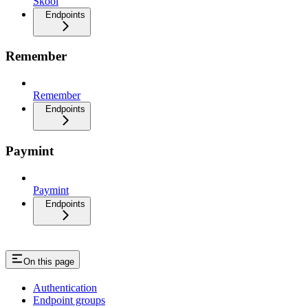
Skool
Endpoints
Remember
Remember
Endpoints
Paymint
Paymint
Endpoints
On this page
Authentication
Endpoint groups