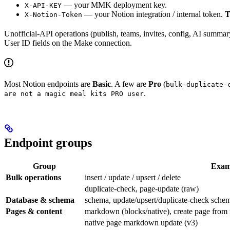
— your MMK deployment key.
X-API-KEY
— your Notion integration / internal token.
T
X-Notion-Token
Unofficial-API operations (publish, teams, invites, config, AI summar
User ID fields on the Make connection.
Most Notion endpoints are
Basic
. A few are
Pro
(
bulk-duplicate-
.
are not a magic meal kits PRO user
Endpoint groups
Group
Exam
Bulk operations
insert / update / upsert / delete
duplicate-check, page-update (raw)
Database & schema
schema, update/upsert/duplicate-check schema
Pages & content
markdown (blocks/native), create page fro
native page markdown update (v3)