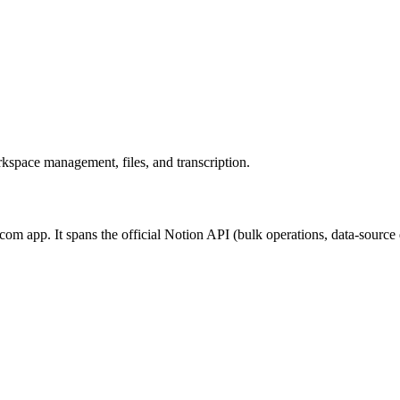
kspace management, files, and transcription.
m app. It spans the official Notion API (bulk operations, data-source 