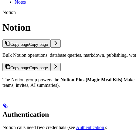
Notes
Notion
Notion
Copy page
Copy page
Bulk Notion operations, database queries, markdown, publishing, wor
Copy page
Copy page
The Notion group powers the
Notion Plus (Magic Meal Kits)
Make.co
teams, invites, AI summaries).
Authentication
Notion calls need
two
credentials (see
Authentication
):