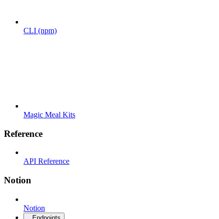
CLI (npm)
Magic Meal Kits
Reference
API Reference
Notion
Notion
Endpoints