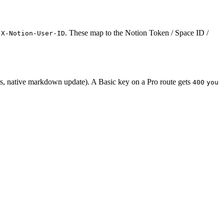
d
. These map to the Notion Token / Space ID /
X-Notion-User-ID
rs, native markdown update). A Basic key on a Pro route gets
400
you