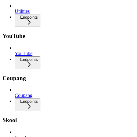
Utilities
Endpoints
YouTube
YouTube
Endpoints
Coupang
Coupang
Endpoints
Skool