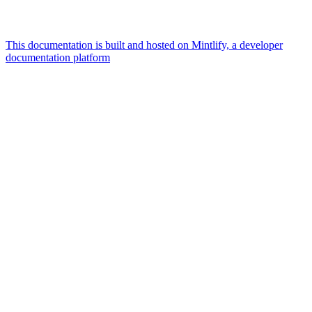
This documentation is built and hosted on Mintlify, a developer
documentation platform