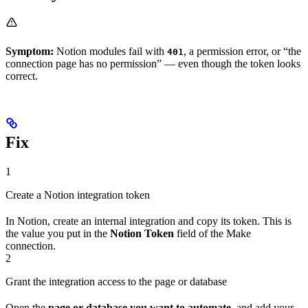
Symptom:
Notion modules fail with
, a permission error, or “the
401
connection page has no permission” — even though the token looks
correct.
Fix
1
Create a Notion integration token
In Notion, create an internal integration and copy its token. This is
the value you put in the
Notion Token
field of the Make
connection.
2
Grant the integration access to the page or database
Open the
page or database you want to automate
, and add your