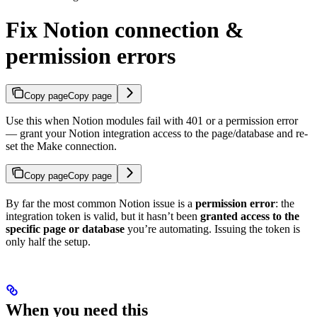
Fix Notion connection &
permission errors
Copy page
Copy page
Use this when Notion modules fail with 401 or a permission error
— grant your Notion integration access to the page/database and re-
set the Make connection.
Copy page
Copy page
By far the most common Notion issue is a
permission error
: the
integration token is valid, but it hasn’t been
granted access to the
specific page or database
you’re automating. Issuing the token is
only half the setup.
When you need this