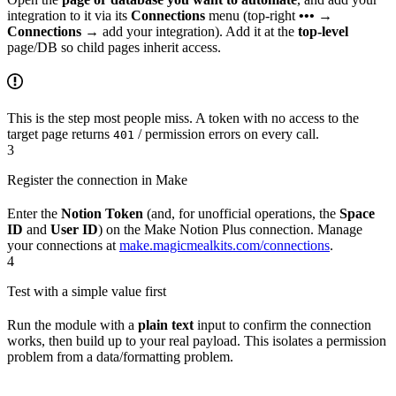
integration to it via its
Connections
menu (top-right
•••
→
Connections
→ add your integration). Add it at the
top-level
page/DB so child pages inherit access.
This is the step most people miss. A token with no access to the
target page returns
/ permission errors on every call.
401
3
Register the connection in Make
Enter the
Notion Token
(and, for unofficial operations, the
Space
ID
and
User ID
) on the Make Notion Plus connection. Manage
your connections at
make.magicmealkits.com/connections
.
4
Test with a simple value first
Run the module with a
plain text
input to confirm the connection
works, then build up to your real payload. This isolates a permission
problem from a data/formatting problem.