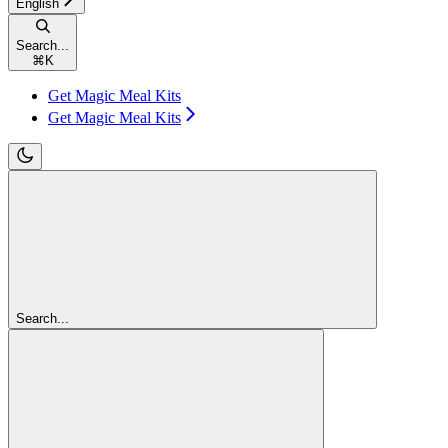
English
Search...
⌘
K
Get Magic Meal Kits
Get Magic Meal Kits
Search...