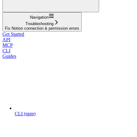
Navigation
Troubleshooting
Fix Notion connection & permission errors
Get Started
API
MCP
CLI
Guides
CLI (npm)