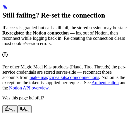
Still failing? Re-set the connection
If access is granted but calls still fail, the stored session may be stale.
Re-register the Notion connection
— log out of Notion, then
reconnect while logging back in. Re-creating the connection clears
most cookie/session errors.
For other Magic Meal Kits products (Plaud, Tiro, Threads) the per-
service credentials are stored server-side — reconnect those
accounts from
make.magicmealkits.com/connections
. Notion is the
exception: the token is supplied per request. See
Authentication
and
the
Notion API overview
.
Was this page helpful?
Yes
No