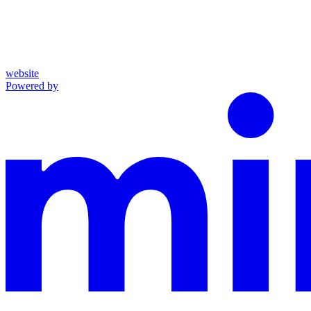
website
Powered by