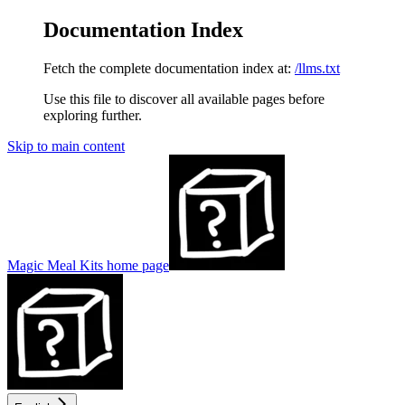
Documentation Index
Fetch the complete documentation index at:
/llms.txt
Use this file to discover all available pages before
exploring further.
Skip to main content
Magic Meal Kits
home page