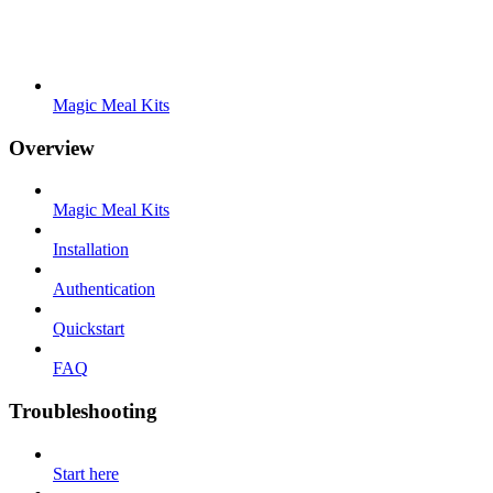
Magic Meal Kits
Overview
Magic Meal Kits
Installation
Authentication
Quickstart
FAQ
Troubleshooting
Start here