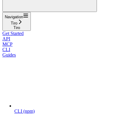
Navigation
Tiro
Tiro
Get Started
API
MCP
CLI
Guides
CLI (npm)