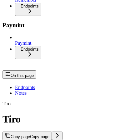
Endpoints
Paymint
Paymint
Endpoints
On this page
Endpoints
Notes
Tiro
Tiro
Copy page
Copy page