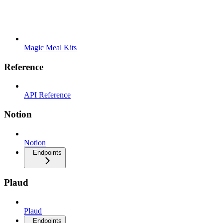
Magic Meal Kits
Reference
API Reference
Notion
Notion
Endpoints
Plaud
Plaud
Endpoints