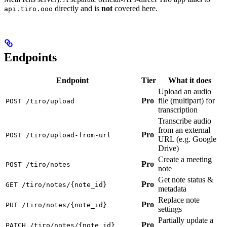
directly and is
not
covered here.
api.tiro.ooo
Endpoints
Endpoint
Tier
What it does
Upload an audio
Pro
file (multipart) for
POST /tiro/upload
transcription
Transcribe audio
from an external
Pro
POST /tiro/upload-from-url
URL (e.g. Google
Drive)
Create a meeting
Pro
POST /tiro/notes
note
Get note status &
Pro
GET /tiro/notes/{note_id}
metadata
Replace note
Pro
PUT /tiro/notes/{note_id}
settings
Partially update a
Pro
PATCH /tiro/notes/{note_id}