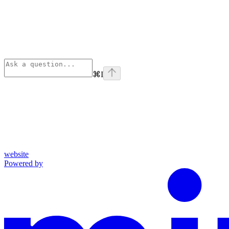
⌘
I
website
Powered by