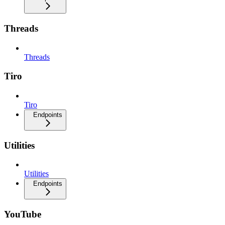
Threads
Threads
Tiro
Tiro
Endpoints
Utilities
Utilities
Endpoints
YouTube