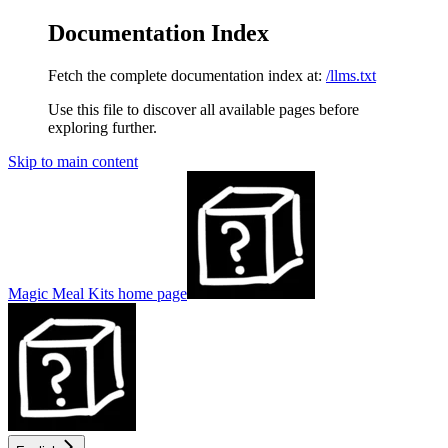
Documentation Index
Fetch the complete documentation index at:
/llms.txt
Use this file to discover all available pages before
exploring further.
Skip to main content
Magic Meal Kits
home page