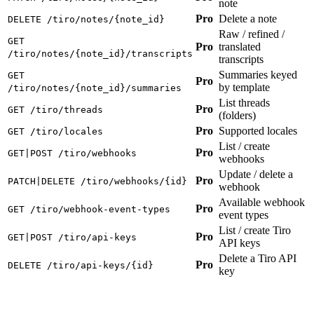
note
Pro
Delete a note
DELETE /tiro/notes/{note_id}
Raw / refined /
GET
Pro
translated
/tiro/notes/{note_id}/transcripts
transcripts
Summaries keyed
GET
Pro
by template
/tiro/notes/{note_id}/summaries
List threads
Pro
GET /tiro/threads
(folders)
Pro
Supported locales
GET /tiro/locales
List / create
Pro
GET|POST /tiro/webhooks
webhooks
Update / delete a
Pro
PATCH|DELETE /tiro/webhooks/{id}
webhook
Available webhook
Pro
GET /tiro/webhook-event-types
event types
List / create Tiro
Pro
GET|POST /tiro/api-keys
API keys
Delete a Tiro API
Pro
DELETE /tiro/api-keys/{id}
key