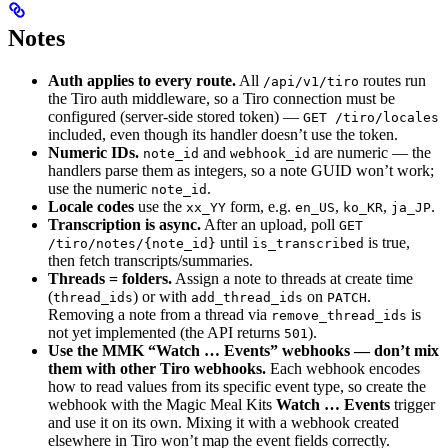
Notes
Auth applies to every route.
All
routes run
/api/v1/tiro
the Tiro auth middleware, so a Tiro connection must be
configured (server-side stored token) —
GET /tiro/locales
included, even though its handler doesn’t use the token.
Numeric IDs.
and
are numeric — the
note_id
webhook_id
handlers parse them as integers, so a note GUID won’t work;
use the numeric
.
note_id
Locale codes
use the
form, e.g.
,
,
.
xx_YY
en_US
ko_KR
ja_JP
Transcription is async.
After an upload, poll
GET
until
is true,
/tiro/notes/{note_id}
is_transcribed
then fetch transcripts/summaries.
Threads = folders.
Assign a note to threads at create time
(
) or with
on
.
thread_ids
add_thread_ids
PATCH
Removing a note from a thread via
is
remove_thread_ids
not yet implemented (the API returns
).
501
Use the MMK “Watch … Events” webhooks — don’t mix
them with other Tiro webhooks.
Each webhook encodes
how to read values from its specific event type, so create the
webhook with the Magic Meal Kits
Watch … Events
trigger
and use it on its own. Mixing it with a webhook created
elsewhere in Tiro won’t map the event fields correctly.