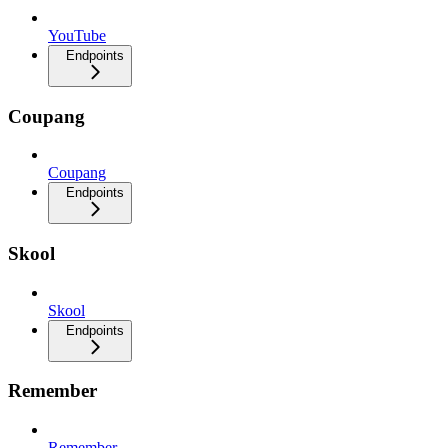
YouTube
Endpoints
Coupang
Coupang
Endpoints
Skool
Skool
Endpoints
Remember
Remember