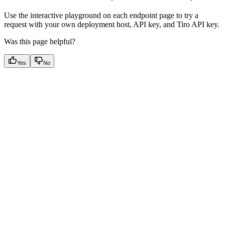
Use the interactive playground on each endpoint page to try a
request with your own deployment host, API key, and Tiro API key.
Was this page helpful?
Yes
No