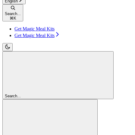
English
Search...
⌘
K
Get Magic Meal Kits
Get Magic Meal Kits
Search...