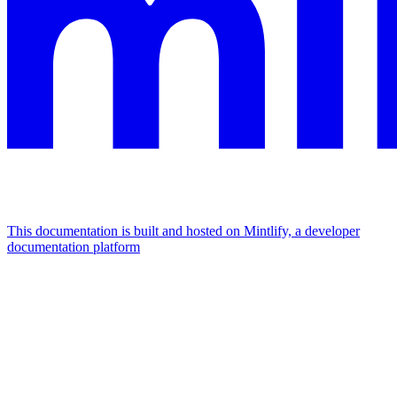
This documentation is built and hosted on Mintlify, a developer
documentation platform