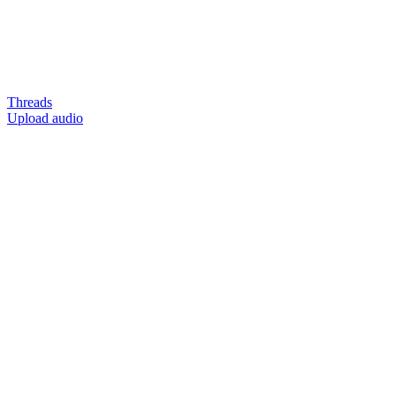
Threads
Upload audio