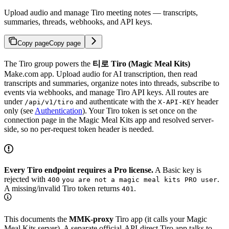
Upload audio and manage Tiro meeting notes — transcripts,
summaries, threads, webhooks, and API keys.
Copy page
Copy page
The Tiro group powers the
티로 Tiro (Magic Meal Kits)
Make.com app. Upload audio for AI transcription, then read
transcripts and summaries, organize notes into threads, subscribe to
events via webhooks, and manage Tiro API keys. All routes are
under
and authenticate with the
header
/api/v1/tiro
X-API-KEY
only (see
Authentication
). Your Tiro token is set once on the
connection page in the Magic Meal Kits app and resolved server-
side, so no per-request token header is needed.
Every Tiro endpoint requires a Pro license.
A Basic key is
rejected with
.
400
you are not a magic meal kits PRO user
A missing/invalid Tiro token returns
.
401
This documents the
MMK-proxy
Tiro app (it calls your Magic
Meal Kits server). A separate official-API-direct Tiro app talks to