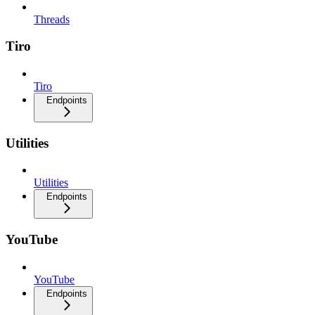
Threads
Tiro
Tiro
Endpoints
Utilities
Utilities
Endpoints
YouTube
YouTube
Endpoints