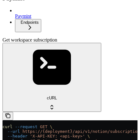
Paymint
Endpoints
Get workspace subscription
cURL
curl
 --request
 GET
 \
  --url
 https://{deployment}/api/v1/notion/subscription
  --header
 'X-API-KEY: <api-key>'
 \