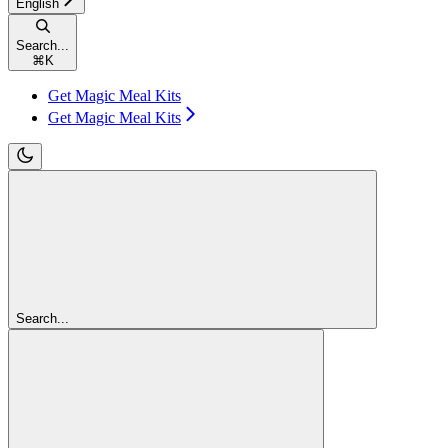
English
Search...
⌘
K
Get Magic Meal Kits
Get Magic Meal Kits
Search...