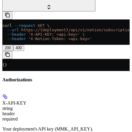
curl
 --request
 GET
 \
  --url
 https://{deployment}/api/v1/notion/subscription
  --header
 'X-API-KEY: <api-key>'
 \
  --header
 'X-Notion-Token: <api-key>'
200
400
{}
Authorizations
X-API-KEY
string
header
required
Your deployment's API key (MMK_API_KEY).