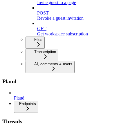
Invite guest to a page
POST
Revoke a guest invitation
GET
Get workspace subscription
Files
Transcription
AI, comments & users
Plaud
Plaud
Endpoints
Threads