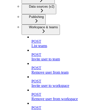
Data sources (v2)
Publishing
Workspace & teams
POST
List teams
POST
Invite user to team
POST
Remove user from team
POST
Invite user to workspace
POST
Remove user from workspace
POST