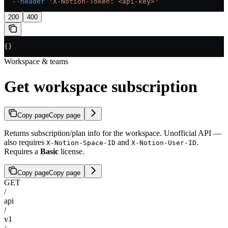
  --header
 'X-Notion-Token: <api-key>'
200
400
{}
Workspace & teams
Get workspace subscription
Copy page
Copy page
Returns subscription/plan info for the workspace. Unofficial API —
also requires
and
.
X-Notion-Space-ID
X-Notion-User-ID
Requires a
Basic
license.
Copy page
Copy page
GET
/
api
/
v1