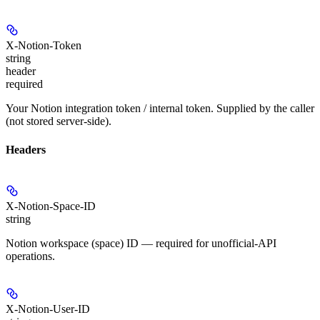
X-Notion-Token
string
header
required
Your Notion integration token / internal token. Supplied by the caller
(not stored server-side).
Headers
X-Notion-Space-ID
string
Notion workspace (space) ID — required for unofficial-API
operations.
X-Notion-User-ID