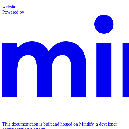
website
Powered by
This documentation is built and hosted on Mintlify, a developer