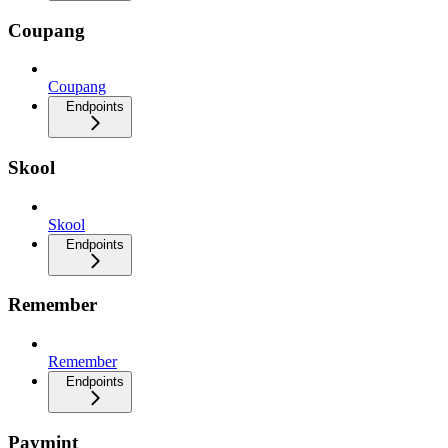
Coupang
Coupang
Endpoints
Skool
Skool
Endpoints
Remember
Remember
Endpoints
Paymint