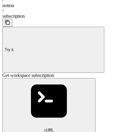
/
notion
/
subscription
Try it
Get workspace subscription
cURL