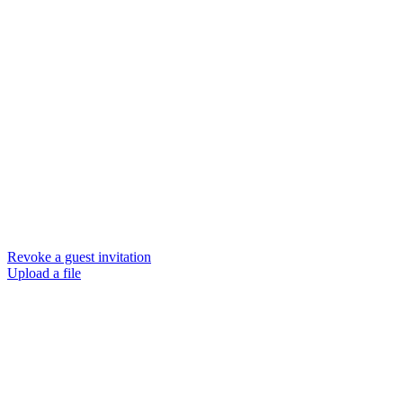
Revoke a guest invitation
Upload a file