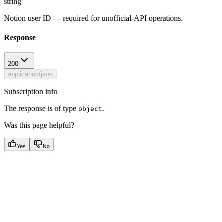
string
Notion user ID — required for unofficial-API operations.
Response
200
application/json
Subscription info
The response is of type
.
object
Was this page helpful?
Yes
No