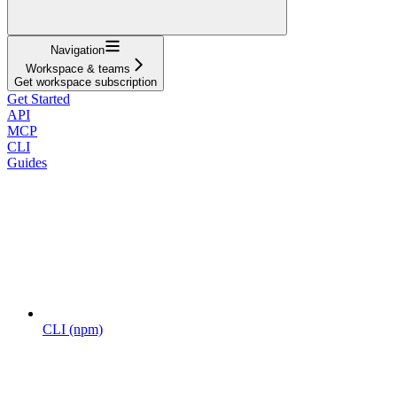
Navigation
Workspace & teams
Get workspace subscription
Get Started
API
MCP
CLI
Guides
CLI (npm)