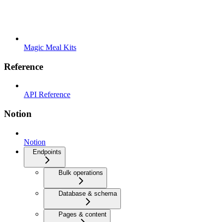
Magic Meal Kits
Reference
API Reference
Notion
Notion
Endpoints
Bulk operations
Database & schema
Pages & content