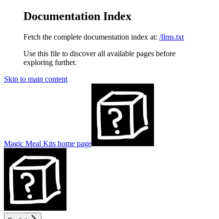
Documentation Index
Fetch the complete documentation index at:
/llms.txt
Use this file to discover all available pages before
exploring further.
Skip to main content
Magic Meal Kits
home page