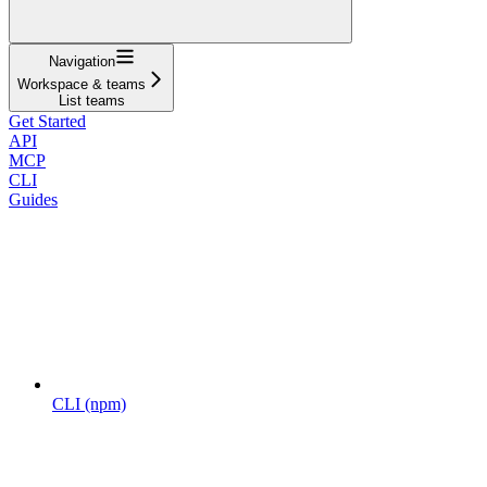
Navigation
Workspace & teams
List teams
Get Started
API
MCP
CLI
Guides
CLI (npm)