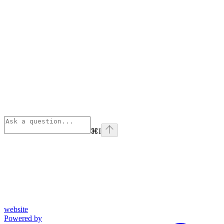
⌘
I
website
Powered by