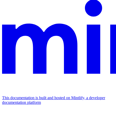
This documentation is built and hosted on Mintlify, a developer
documentation platform