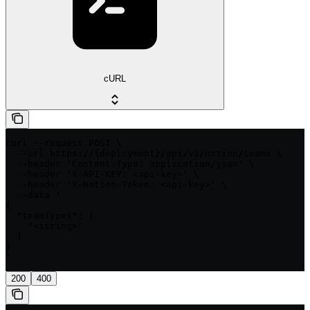
cURL
curl --request POST \

  --url https://{deployment}/api/v1/notion/teams \

  --header 'Content-Type: application/json' \

  --header 'X-API-KEY: <api-key>' \

  --header 'X-Notion-Token: <api-key>' \

  --data '

{

  "teamTypes": [

    "<string>"

  ]

}

'
200
400