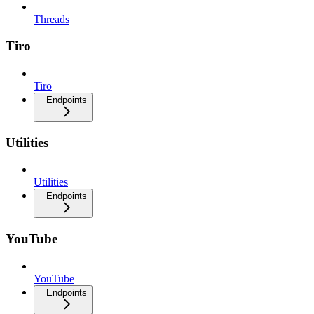
Threads
Tiro
Tiro
Endpoints
Utilities
Utilities
Endpoints
YouTube
YouTube
Endpoints