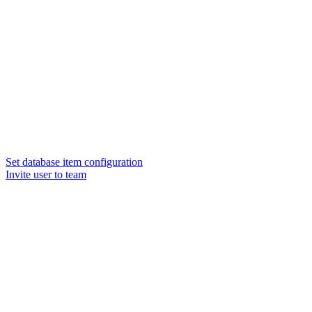
Set database item configuration
Invite user to team