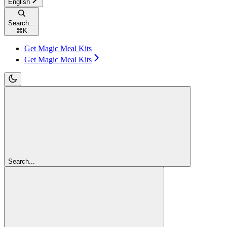
English
Search...
⌘
K
Get Magic Meal Kits
Get Magic Meal Kits
Search...