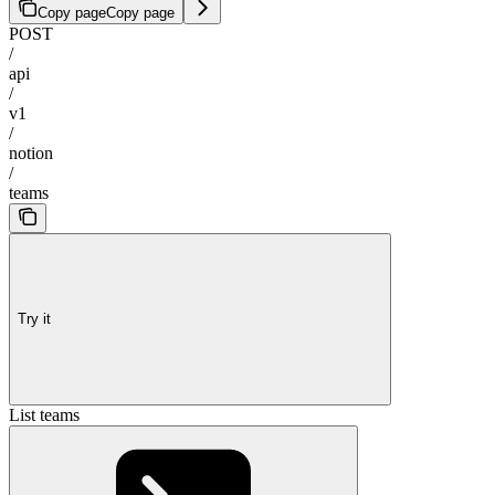
Copy page
Copy page
POST
/
api
/
v1
/
notion
/
teams
Try it
List teams