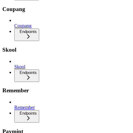
Coupang
Coupang
Endpoints
Skool
Skool
Endpoints
Remember
Remember
Endpoints
Paymint