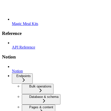
Magic Meal Kits
Reference
API Reference
Notion
Notion
Endpoints
Bulk operations
Database & schema
Pages & content