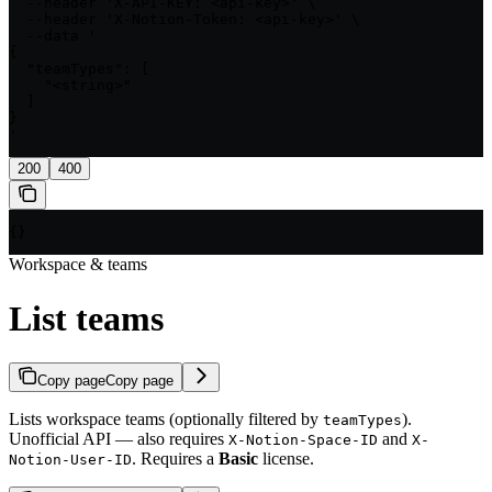
  --header 'X-API-KEY: <api-key>' \

  --header 'X-Notion-Token: <api-key>' \

  --data '

{

  "teamTypes": [

    "<string>"

  ]

}

'
200
400
{}
Workspace & teams
List teams
Copy page
Copy page
Lists workspace teams (optionally filtered by
).
teamTypes
Unofficial API — also requires
and
X-Notion-Space-ID
X-
. Requires a
Basic
license.
Notion-User-ID