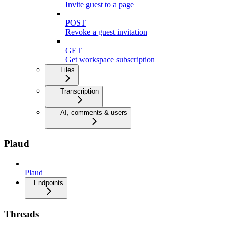
Invite guest to a page
POST
Revoke a guest invitation
GET
Get workspace subscription
Files
Transcription
AI, comments & users
Plaud
Plaud
Endpoints
Threads