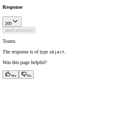
Response
200
application/json
Teams
The response is of type
.
object
Was this page helpful?
Yes
No