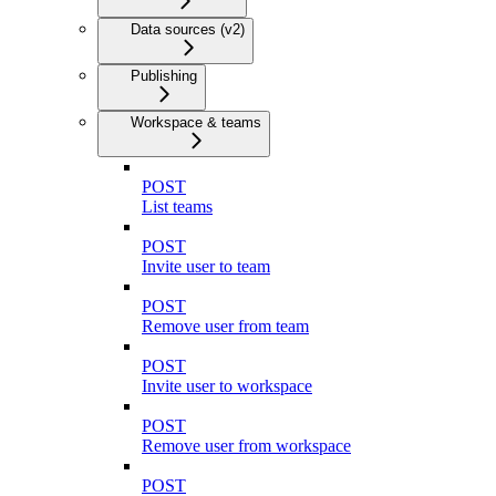
Data sources (v2)
Publishing
Workspace & teams
POST
List teams
POST
Invite user to team
POST
Remove user from team
POST
Invite user to workspace
POST
Remove user from workspace
POST