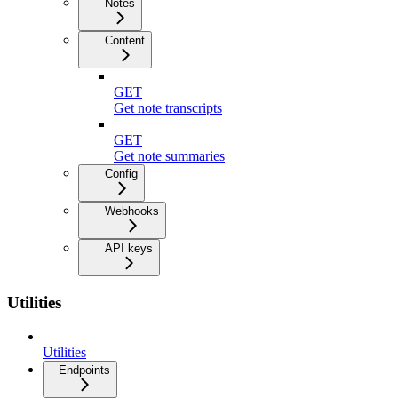
Notes
Content
GET
Get note transcripts
GET
Get note summaries
Config
Webhooks
API keys
Utilities
Utilities
Endpoints