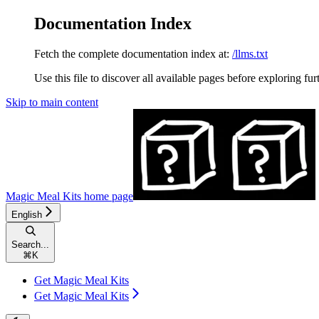
Documentation Index
Fetch the complete documentation index at:
/llms.txt
Use this file to discover all available pages before exploring fur
Skip to main content
Magic Meal Kits
home page
English
Search...
⌘
K
Get Magic Meal Kits
Get Magic Meal Kits