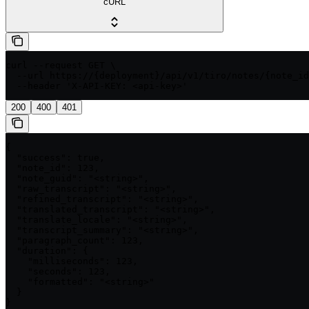
cURL
curl --request GET \

  --url https://{deployment}/api/v1/tiro/notes/{note_id
  --header 'X-API-KEY: <api-key>'
200
400
401
{

  "success": true,

  "note_id": 123,

  "note_guid": "<string>",

  "raw_transcript": "<string>",

  "refined_transcript": "<string>",

  "translated_transcript": "<string>",

  "translate_locale": "<string>",

  "transcript_summary": "<string>",

  "paragraph_count": 123,

  "duration": {

    "milliseconds": 123,

    "seconds": 123,

    "formatted": "<string>"

  }

}