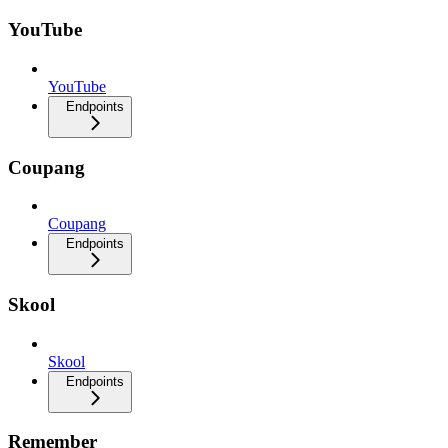
YouTube
YouTube
Endpoints
Coupang
Coupang
Endpoints
Skool
Skool
Endpoints
Remember