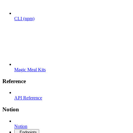
CLI (npm)
Magic Meal Kits
Reference
API Reference
Notion
Notion
Endpoints