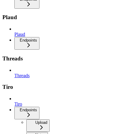
Plaud
Plaud
Endpoints
Threads
Threads
Tiro
Tiro
Endpoints
Upload