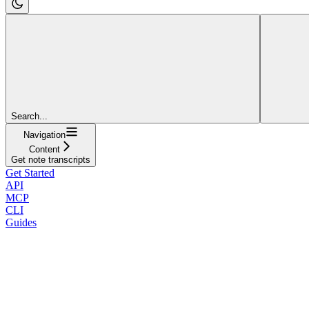
Search...
Navigation
Content
Get note transcripts
Get Started
API
MCP
CLI
Guides