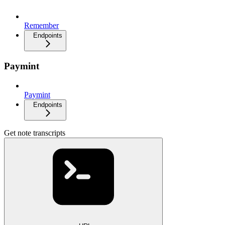
Remember
Endpoints
Paymint
Paymint
Endpoints
Get note transcripts