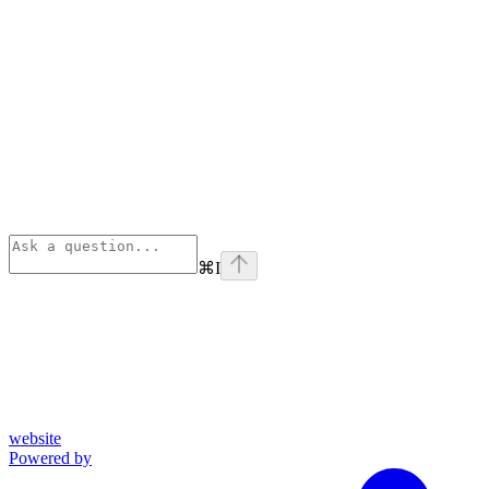
⌘
I
website
Powered by