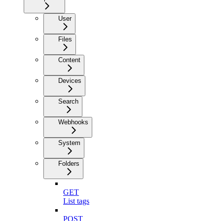
User
Files
Content
Devices
Search
Webhooks
System
Folders
GET
List tags
POST