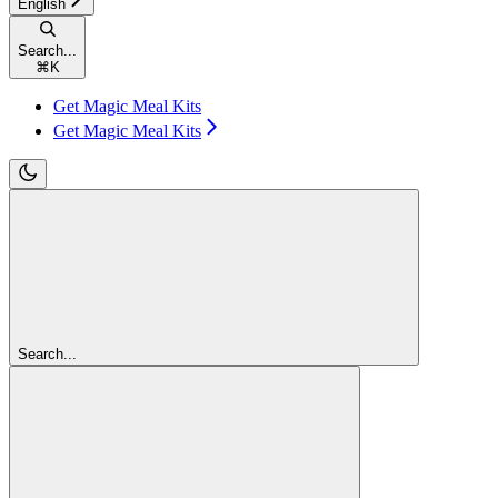
English
Search...
⌘
K
Get Magic Meal Kits
Get Magic Meal Kits
Search...