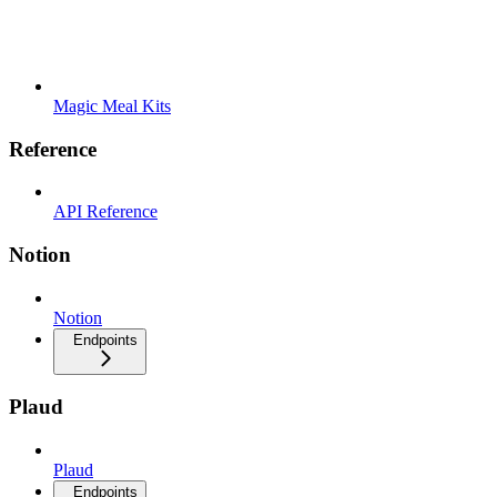
Magic Meal Kits
Reference
API Reference
Notion
Notion
Endpoints
Plaud
Plaud
Endpoints