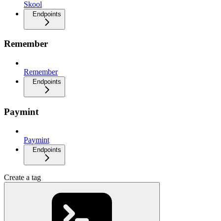
Skool
Endpoints
Remember
Remember
Endpoints
Paymint
Paymint
Endpoints
Create a tag