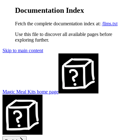
Documentation Index
Fetch the complete documentation index at:
/llms.txt
Use this file to discover all available pages before
exploring further.
Skip to main content
Magic Meal Kits
home page