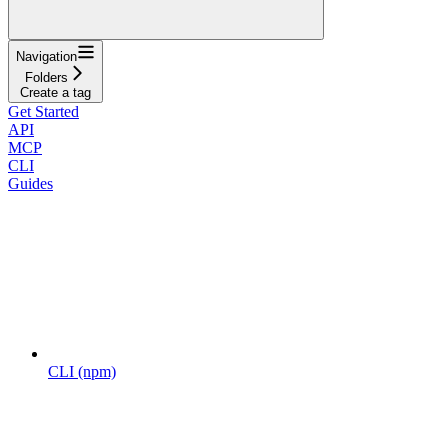
Navigation
Folders
Create a tag
Get Started
API
MCP
CLI
Guides
CLI (npm)