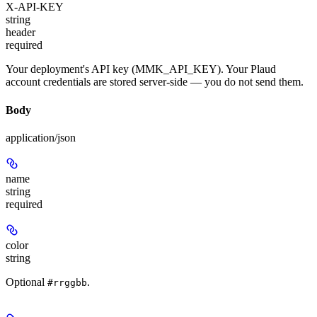
X-API-KEY
string
header
required
Your deployment's API key (MMK_API_KEY). Your Plaud
account credentials are stored server-side — you do not send them.
Body
application/json
name
string
required
color
string
Optional
.
#rrggbb