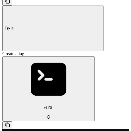
Try it
Create a tag
cURL