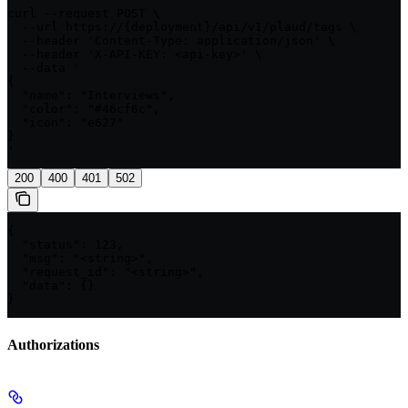
curl --request POST \

  --url https://{deployment}/api/v1/plaud/tags \

  --header 'Content-Type: application/json' \

  --header 'X-API-KEY: <api-key>' \

  --data '

{

  "name": "Interviews",

  "color": "#46cf6c",

  "icon": "e627"

}

'
200
400
401
502
{

  "status": 123,

  "msg": "<string>",

  "request_id": "<string>",

  "data": {}

}
Authorizations