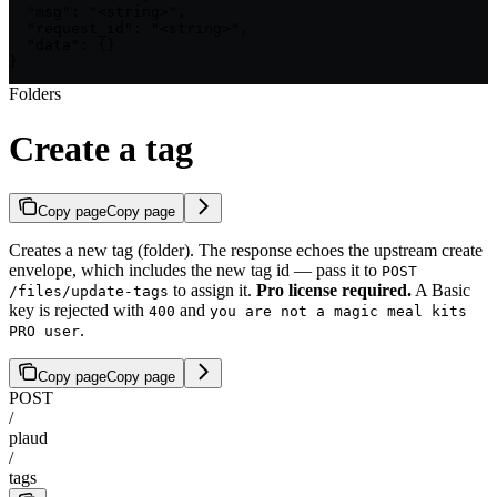
  "msg": "<string>",

  "request_id": "<string>",

  "data": {}

}
Folders
Create a tag
Copy page
Copy page
Creates a new tag (folder). The response echoes the upstream create
envelope, which includes the new tag id — pass it to
POST
to assign it.
Pro license required.
A Basic
/files/update-tags
key is rejected with
and
400
you are not a magic meal kits
.
PRO user
Copy page
Copy page
POST
/
plaud
/
tags