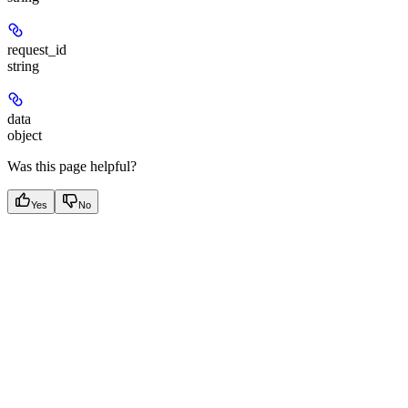
request_id
string
data
object
Was this page helpful?
Yes
No