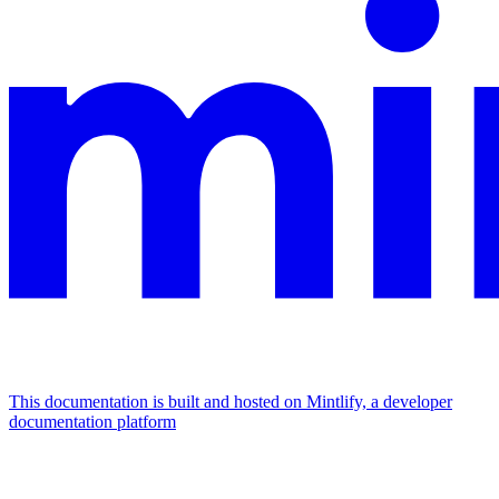
This documentation is built and hosted on Mintlify, a developer
documentation platform