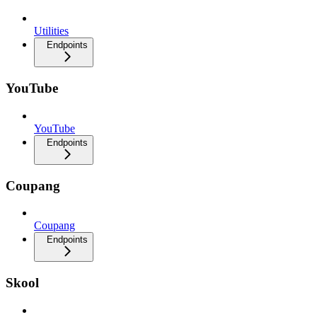
Utilities
Endpoints
YouTube
YouTube
Endpoints
Coupang
Coupang
Endpoints
Skool