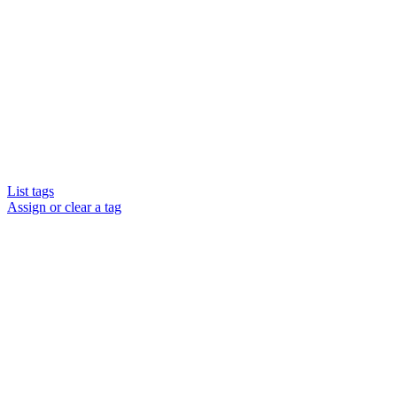
List tags
Assign or clear a tag