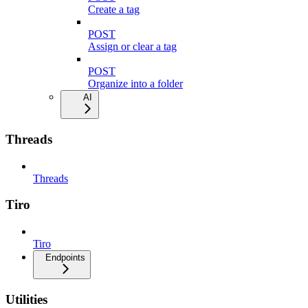
Create a tag
POST
Assign or clear a tag
POST
Organize into a folder
AI
Threads
Threads
Tiro
Tiro
Endpoints
Utilities