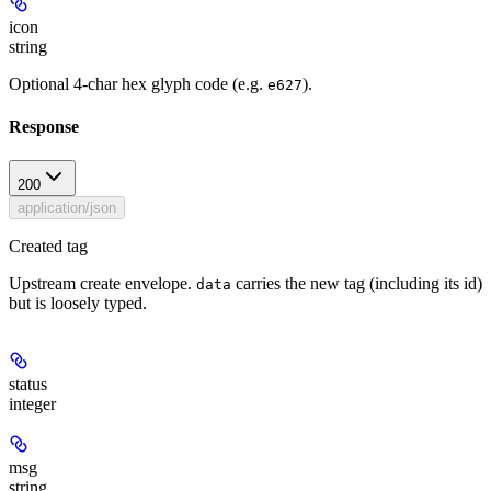
icon
string
Optional 4-char hex glyph code (e.g.
).
e627
Response
200
application/json
Created tag
Upstream create envelope.
carries the new tag (including its id)
data
but is loosely typed.
status
integer
msg
string