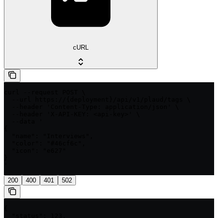
cURL
curl --request POST \

  --url https://{deployment}/api/v1/plaud/tags \

  --header 'Content-Type: application/json' \

  --header 'X-API-KEY: <api-key>' \

  --data '

{

  "name": "Interviews",

  "color": "#46cf6c",

  "icon": "e627"

}

'
200
400
401
502
{

  "status": 123,
