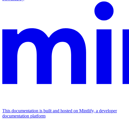
This documentation is built and hosted on Mintlify, a developer
documentation platform