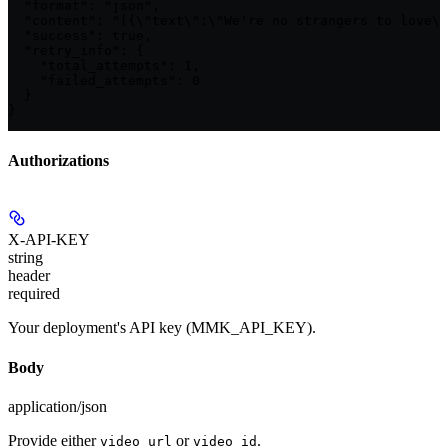
  "format": "json",

  "content": "[{\"text\":\"We're no strangers to love\"
  "success": true,

  "retry_info": {

    "total_attempts": 1,

    "failed_attempts": 0

  }

}
Authorizations
X-API-KEY
string
header
required
Your deployment's API key (MMK_API_KEY).
Body
application/json
Provide either
or
.
video_url
video_id