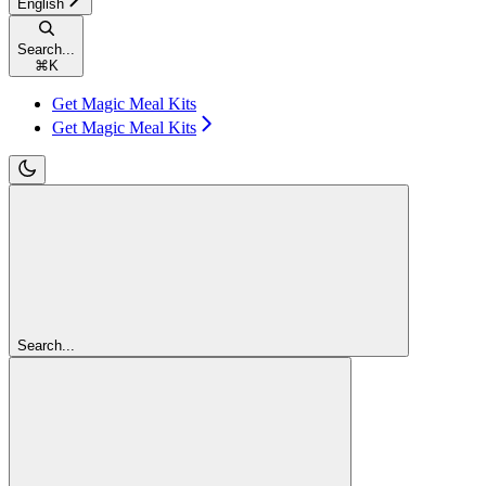
English
Search...
⌘
K
Get Magic Meal Kits
Get Magic Meal Kits
Search...