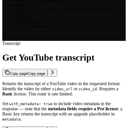
  "video_id": "dQw4w9WgXcQ",

  "format": "json",

  "content": "[{\"text\":\"We're no strangers to love\"
  "success": true,

  "retry_info": {

    "total_attempts": 1,

    "failed_attempts": 0

  }

}
Transcript
Get YouTube transcript
Copy page
Copy page
Returns the transcript of a YouTube video in the requested format.
Identify the video by either
or
. Requires a
video_url
video_id
Basic
license. This route is rate limited.
Set
to include video metadata in the
with_metadata: true
response — note that the
metadata fields require a Pro license
; a
Basic key returns the transcript with an upgrade placeholder in
.
metadata