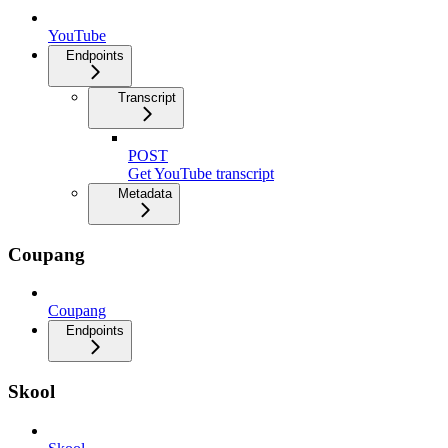
YouTube
Endpoints
Transcript
POST
Get YouTube transcript
Metadata
Coupang
Coupang
Endpoints
Skool