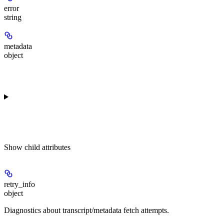
error
string
metadata
object
Show
child attributes
retry_info
object
Diagnostics about transcript/metadata fetch attempts.