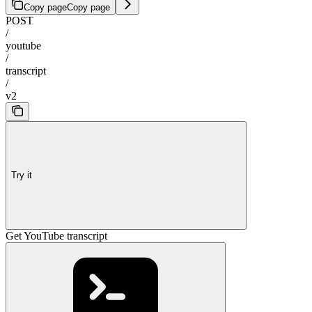
Copy page
Copy page
POST
/
youtube
/
transcript
/
v2
Try it
Get YouTube transcript