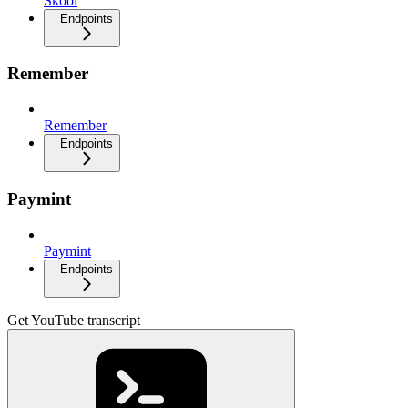
Skool
Endpoints
Remember
Remember
Endpoints
Paymint
Paymint
Endpoints
Get YouTube transcript