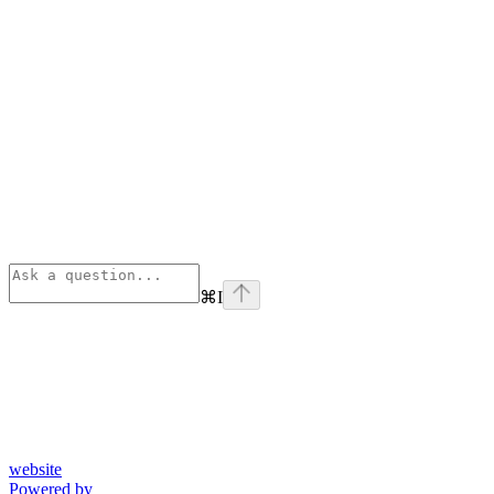
⌘
I
website
Powered by