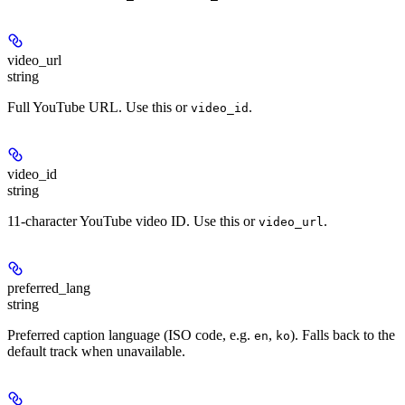
video_url
string
Full YouTube URL. Use this or
.
video_id
video_id
string
11-character YouTube video ID. Use this or
.
video_url
preferred_lang
string
Preferred caption language (ISO code, e.g.
,
). Falls back to the
en
ko
default track when unavailable.