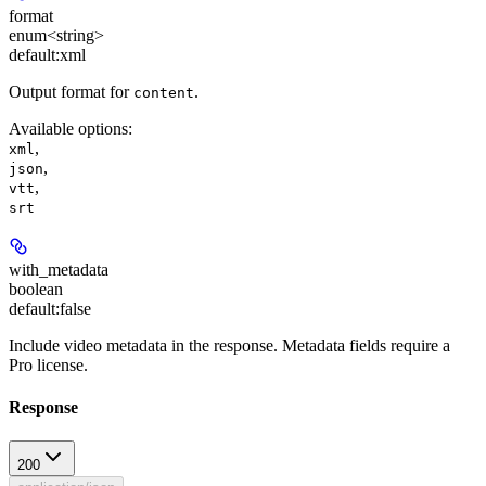
format
enum<string>
default:
xml
Output format for
.
content
Available options
:
,
xml
,
json
,
vtt
srt
with_metadata
boolean
default:
false
Include video metadata in the response. Metadata fields require a
Pro license.
Response
200