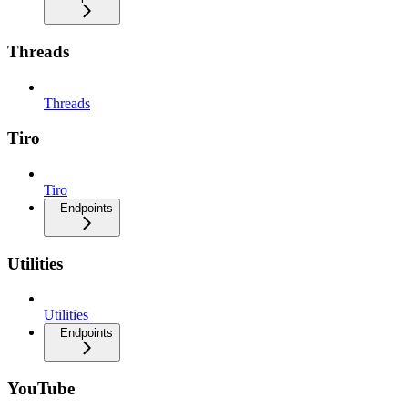
Threads
Threads
Tiro
Tiro
Endpoints
Utilities
Utilities
Endpoints
YouTube