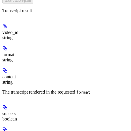
application/json
Transcript result
video_id
string
format
string
content
string
The transcript rendered in the requested
.
format
success
boolean