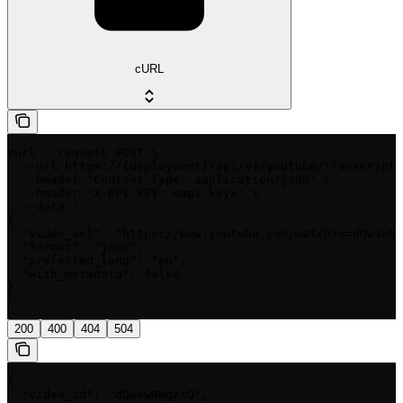
cURL
curl --request POST \

  --url https://{deployment}/api/v1/youtube/transcript/
  --header 'Content-Type: application/json' \

  --header 'X-API-KEY: <api-key>' \

  --data '

{

  "video_url": "https://www.youtube.com/watch?v=dQw4w9W
  "format": "json",

  "preferred_lang": "en",

  "with_metadata": false

}

'
200
400
404
504
{

  "video_id": "dQw4w9WgXcQ",
