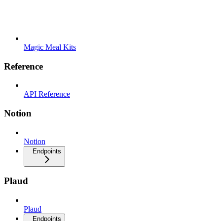
Magic Meal Kits
Reference
API Reference
Notion
Notion
Endpoints
Plaud
Plaud
Endpoints