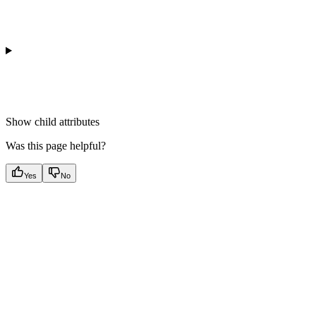
Show
child attributes
Was this page helpful?
Yes
No