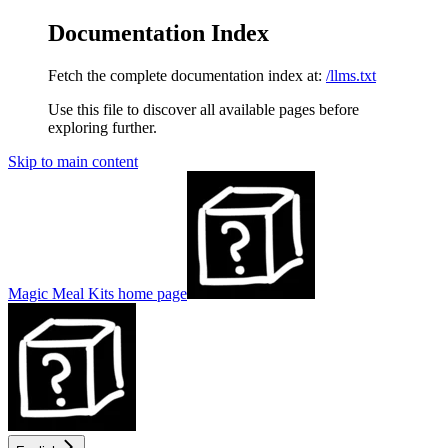
Documentation Index
Fetch the complete documentation index at:
/llms.txt
Use this file to discover all available pages before
exploring further.
Skip to main content
Magic Meal Kits
home page