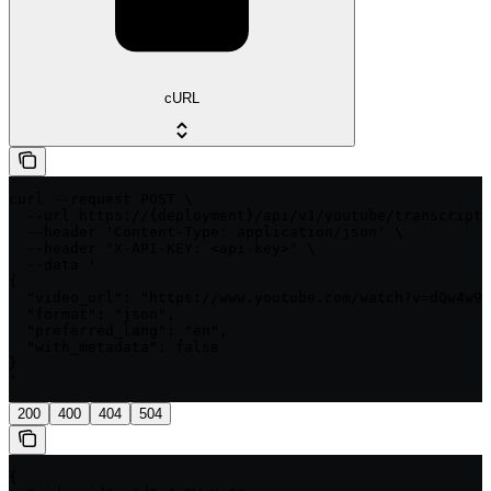
cURL
curl --request POST \

  --url https://{deployment}/api/v1/youtube/transcript/
  --header 'Content-Type: application/json' \

  --header 'X-API-KEY: <api-key>' \

  --data '

{

  "video_url": "https://www.youtube.com/watch?v=dQw4w9W
  "format": "json",

  "preferred_lang": "en",

  "with_metadata": false

}

'
200
400
404
504
{
