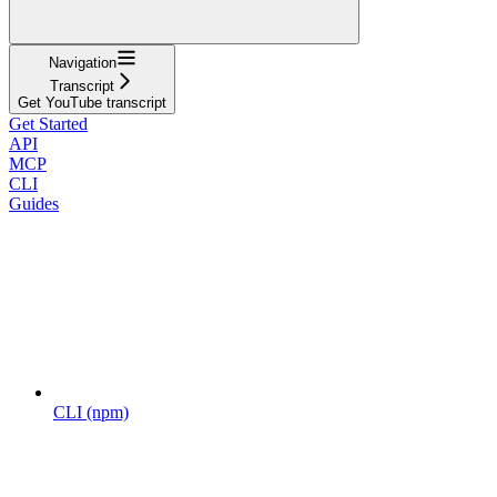
Navigation
Transcript
Get YouTube transcript
Get Started
API
MCP
CLI
Guides
CLI (npm)