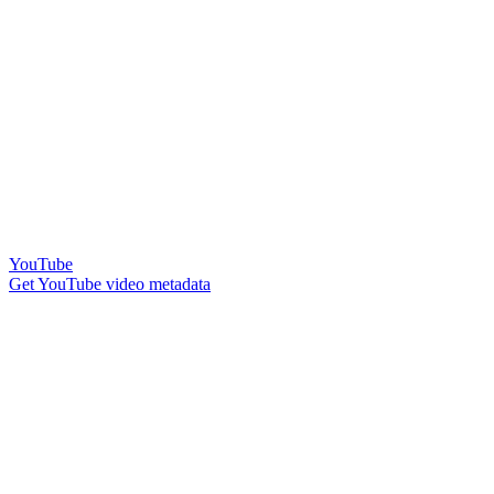
YouTube
Get YouTube video metadata