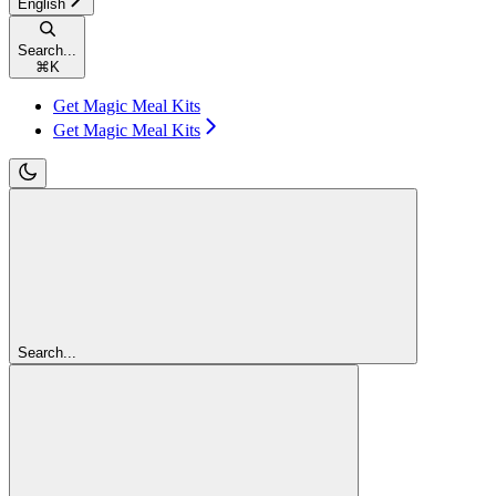
English
Search...
⌘
K
Get Magic Meal Kits
Get Magic Meal Kits
Search...