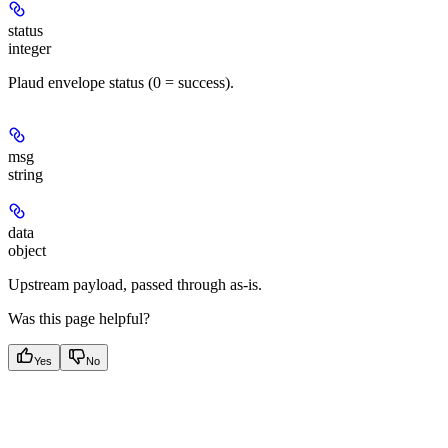
status
integer
Plaud envelope status (0 = success).
msg
string
data
object
Upstream payload, passed through as-is.
Was this page helpful?
Yes
No