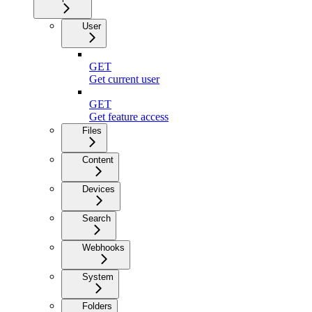
User
GET
Get current user
GET
Get feature access
Files
Content
Devices
Search
Webhooks
System
Folders