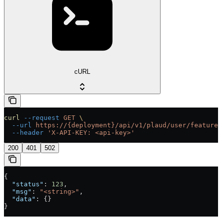
cURL
curl
 --request
 GET
 \
  --url
 https://{deployment}/api/v1/plaud/user/feature-
  --header
 'X-API-KEY: <api-key>'
200
401
502
{
  "status"
: 
123
,
  "msg"
: 
"<string>"
,
  "data"
: {}
}