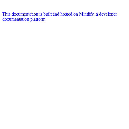
This documentation is built and hosted on Mintlify, a developer
documentation platform