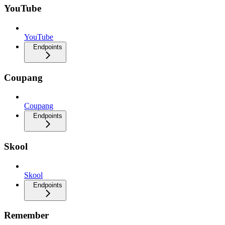
YouTube
YouTube
Endpoints
Coupang
Coupang
Endpoints
Skool
Skool
Endpoints
Remember