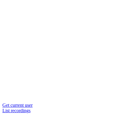
Get current user
List recordings