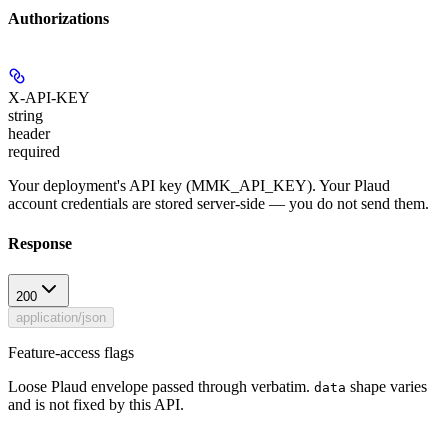
Authorizations
X-API-KEY
string
header
required
Your deployment's API key (MMK_API_KEY). Your Plaud
account credentials are stored server-side — you do not send them.
Response
200
application/json
Feature-access flags
Loose Plaud envelope passed through verbatim.
shape varies
data
and is not fixed by this API.