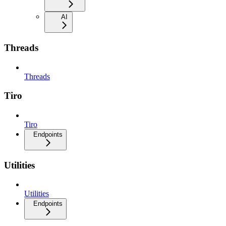
AI
Threads
Threads
Tiro
Tiro
Endpoints
Utilities
Utilities
Endpoints