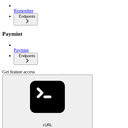
Remember
Endpoints
Paymint
Paymint
Endpoints
Get feature access
cURL