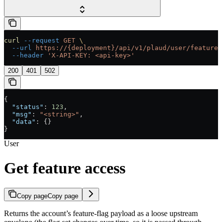
curl
 --request
 GET
 \
  --url
 https://{deployment}/api/v1/plaud/user/feature-
  --header
 'X-API-KEY: <api-key>'
200
401
502
{
  "status"
: 
123
,
  "msg"
: 
"<string>"
,
  "data"
: {}
}
User
Get feature access
Copy page
Copy page
Returns the account’s feature-flag payload as a loose upstream