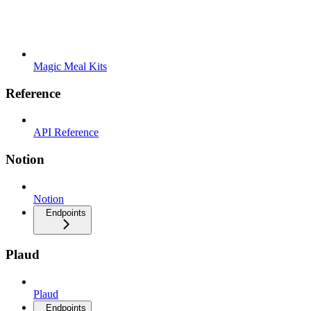
Magic Meal Kits
Reference
API Reference
Notion
Notion
Endpoints
Plaud
Plaud
Endpoints