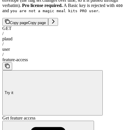
envelope (the flag set changes over time, so it is passed through
verbatim).
Pro license required.
A Basic key is rejected with
400
and
.
you are not a magic meal kits PRO user
Copy page
Copy page
GET
/
plaud
/
user
/
feature-access
Try it
Get feature access