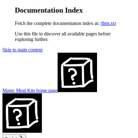
Documentation Index
Fetch the complete documentation index at:
/llms.txt
Use this file to discover all available pages before
exploring further.
Skip to main content
Magic Meal Kits
home page