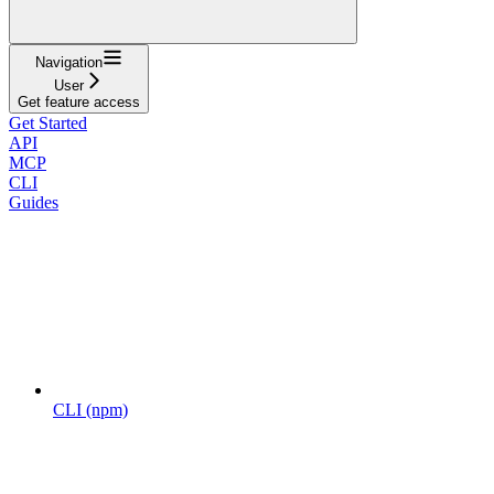
Navigation
User
Get feature access
Get Started
API
MCP
CLI
Guides
CLI (npm)