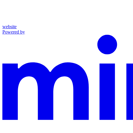
website
Powered by