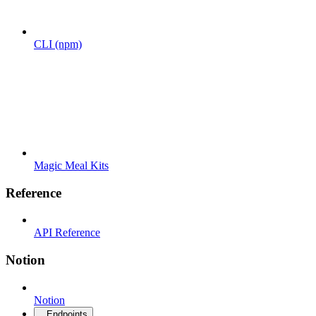
CLI (npm)
Magic Meal Kits
Reference
API Reference
Notion
Notion
Endpoints