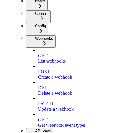
Notes
Content
Config
Webhooks
GET
List webhooks
POST
Create a webhook
DEL
Delete a webhook
PATCH
Update a webhook
GET
Get webhook event types
API keys