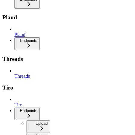
Plaud
Plaud
Endpoints
Threads
Threads
Tiro
Tiro
Endpoints
Upload