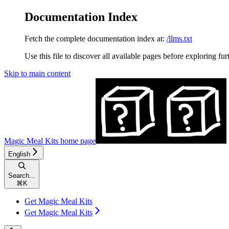
Documentation Index
Fetch the complete documentation index at:
/llms.txt
Use this file to discover all available pages before exploring fur
Skip to main content
Magic Meal Kits
home page
English
Search...
⌘
K
Get Magic Meal Kits
Get Magic Meal Kits