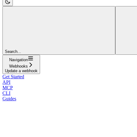
Search...
Navigation
Webhooks
Update a webhook
Get Started
API
MCP
CLI
Guides