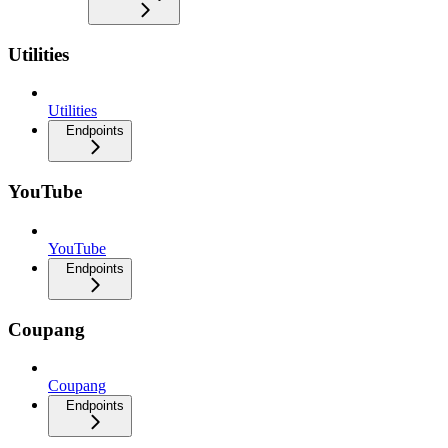
Utilities
Utilities
Endpoints
YouTube
YouTube
Endpoints
Coupang
Coupang
Endpoints