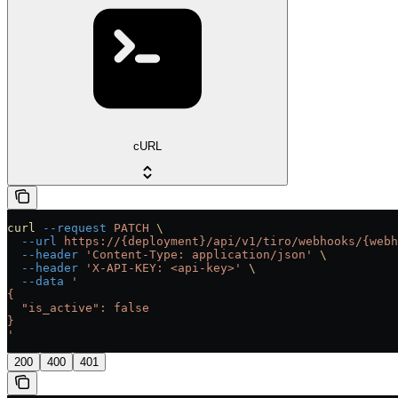
cURL
curl
 --request
 PATCH
 \
  --url
 https://{deployment}/api/v1/tiro/webhooks/{webh
  --header
 'Content-Type: application/json'
 \
  --header
 'X-API-KEY: <api-key>'
 \
  --data
 '
{
  "is_active": false
}
'
200
400
401