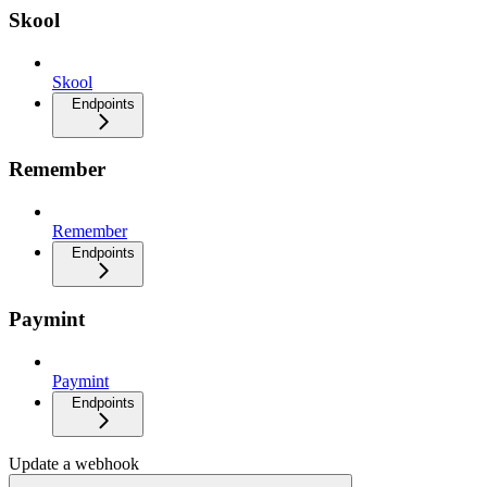
Skool
Skool
Endpoints
Remember
Remember
Endpoints
Paymint
Paymint
Endpoints
Update a webhook